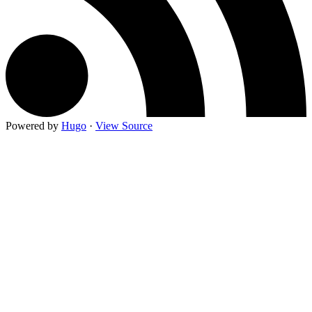
Powered by
Hugo
·
View Source