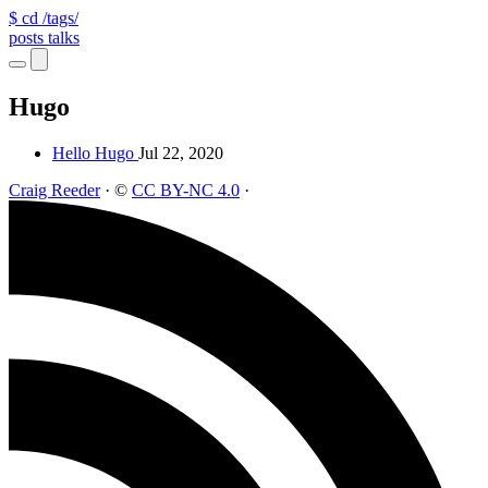
$ cd /tags/
posts
talks
Hugo
Hello Hugo
Jul 22, 2020
Craig Reeder
·
©
CC BY-NC 4.0
·