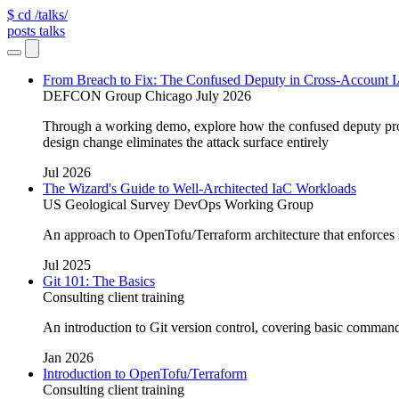
$ cd /talks/
posts
talks
From Breach to Fix: The Confused Deputy in Cross-Account
DEFCON Group Chicago July 2026
Through a working demo, explore how the confused deputy pro
design change eliminates the attack surface entirely
Jul 2026
The Wizard's Guide to Well-Architected IaC Workloads
US Geological Survey DevOps Working Group
An approach to OpenTofu/Terraform architecture that enforces saf
Jul 2025
Git 101: The Basics
Consulting client training
An introduction to Git version control, covering basic comman
Jan 2026
Introduction to OpenTofu/Terraform
Consulting client training