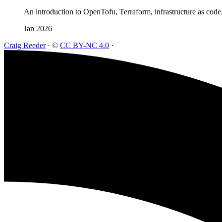
An introduction to OpenTofu, Terraform, infrastructure as code
Jan 2026
Craig Reeder
·
©
CC BY-NC 4.0
·